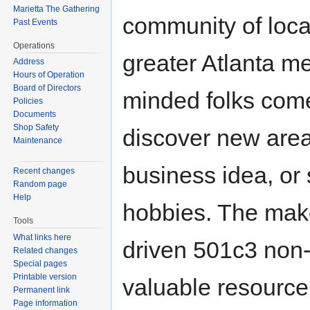
Marietta The Gathering
community of loc
Past Events
Operations
greater Atlanta me
Address
Hours of Operation
Board of Directors
minded folks come
Policies
Documents
Shop Safety
discover new area
Maintenance
business idea, or 
Recent changes
Random page
Help
hobbies. The mak
Tools
What links here
driven 501c3 non-
Related changes
Special pages
Printable version
valuable resource
Permanent link
Page information