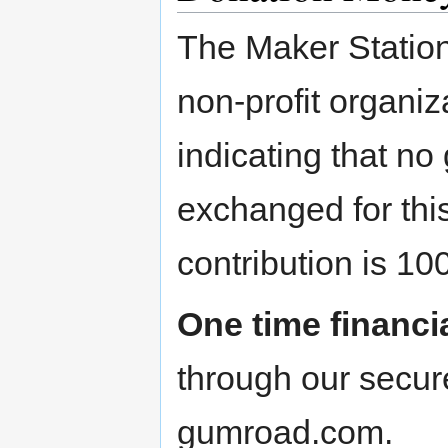
The Maker Station,
non-profit organiza
indicating that no
exchanged for thi
contribution is 10
One time financi
through our secur
gumroad.com.