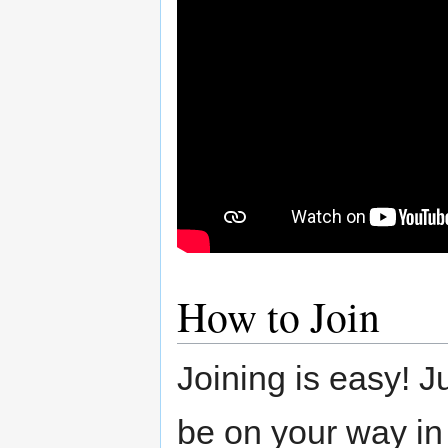
How to Join
Joining is easy! J
be on your way in