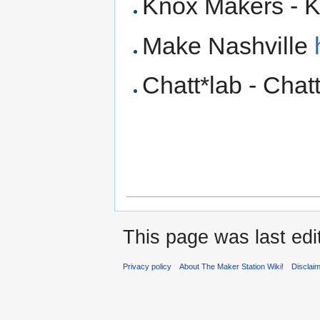
Knox Makers - K
Make Nashville
Chatt*lab - Cha
This page was last edi
Privacy policy
About The Maker Station Wiki!
Disclai