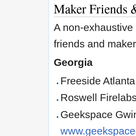
Maker Friends 
A non-exhaustive l
friends and make
Georgia
Freeside Atlant
Roswell Firelab
Geekspace Gwinn
www.geekspaceg