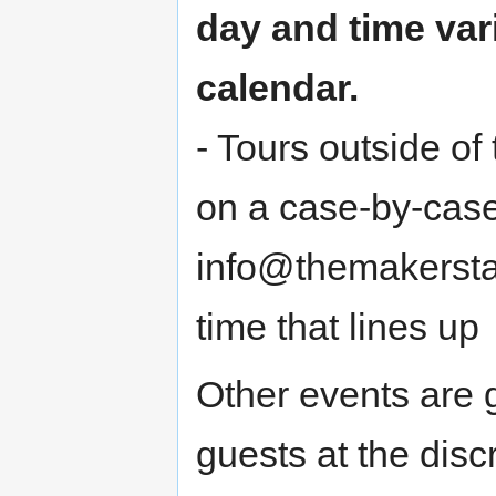
day and time var
calendar.
- Tours outside o
on a case-by-case
info@themakerstati
time that lines up
Other events are 
guests at the disc