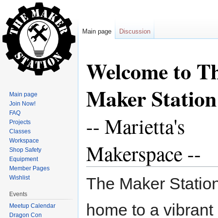
Main page
Discussion
Jump to:
navigation
,
search
Welcome to T
Maker Station
Main page
Join Now!
FAQ
-- Marietta's
Projects
Classes
Workspace
Makerspace --
Shop Safety
Equipment
Member Pages
Wishlist
The Maker Station
Events
home to a vibrant
Meetup Calendar
Dragon Con