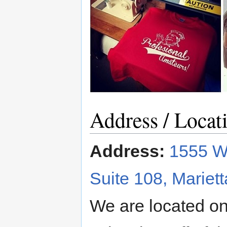
Address / Locat
Address:
1555 Wi
Suite 108, Mariet
We are located on