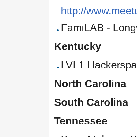
http://www.mee
FamiLAB - Lon
Kentucky
LVL1 Hackerspac
North Carolina
South Carolina
Tennessee