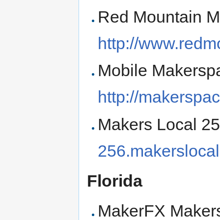
Red Mountain M
http://www.redm
Mobile Makerspa
http://makerspa
Makers Local 256
256.makerslocal
Florida
MakerFX Makers