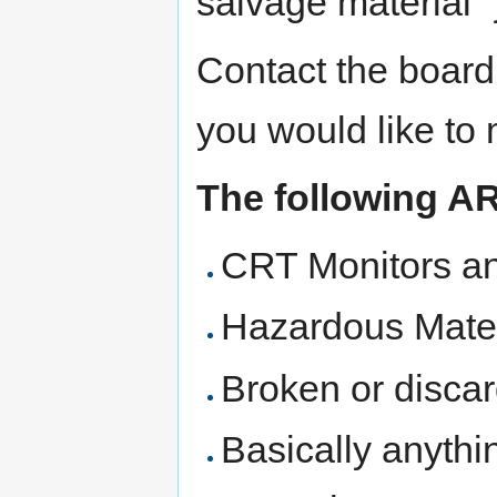
salvage material "j
Contact the board
you would like to
The following A
CRT Monitors an
Hazardous Materi
Broken or disca
Basically anythi