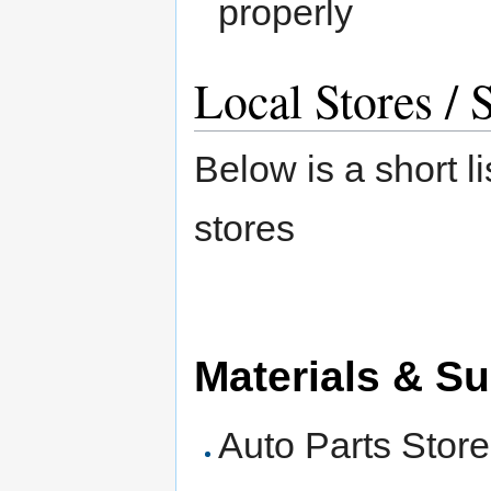
properly
Local Stores / 
Below is a short li
stores
Materials & Su
Auto Parts Stor