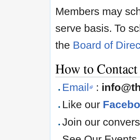
Members may sched
serve basis. To s
the
Board of Direc
How to Contact
Email
:
info@t
Like our
Facebo
Join our convers
See Our Events