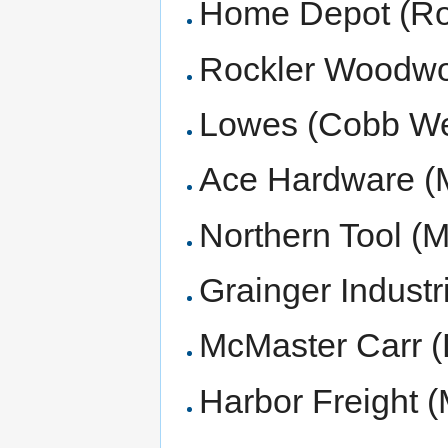
Home Depot (Rob
Rockler Woodwo
Lowes (Cobb We
Ace Hardware (M
Northern Tool (M
Grainger Industr
McMaster Carr (
Harbor Freight 