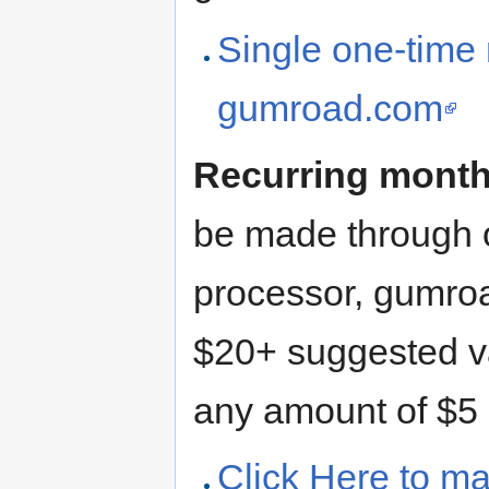
Single one-time
gumroad.com
Recurring monthl
be made through 
processor, gumro
$20+ suggested val
any amount of $5 
Click Here to ma