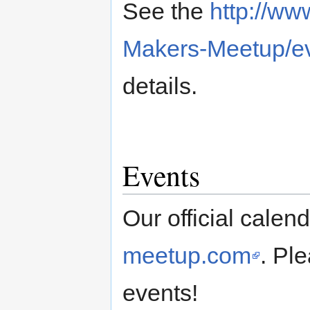
See the
http://w
Makers-Meetup/ev
details.
Events
Our official calen
meetup.com
. Pl
events!