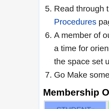
Read through t
Procedures
pa
A member of ou
a time for orie
the space set 
Go Make somet
Membership O