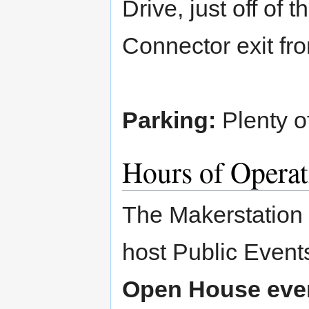
Drive, just off of 
Connector exit fr
Parking:
Plenty of
Hours of Operat
The Makerstation 
host Public Event
Open House even