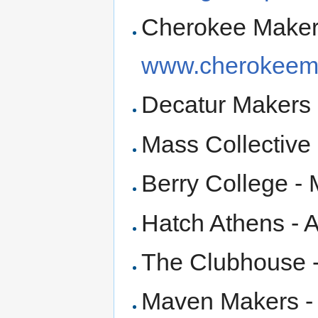
Cherokee Maker
www.cherokeem
Decatur Makers 
Mass Collective 
Berry College - 
Hatch Athens - 
The Clubhouse 
Maven Makers 