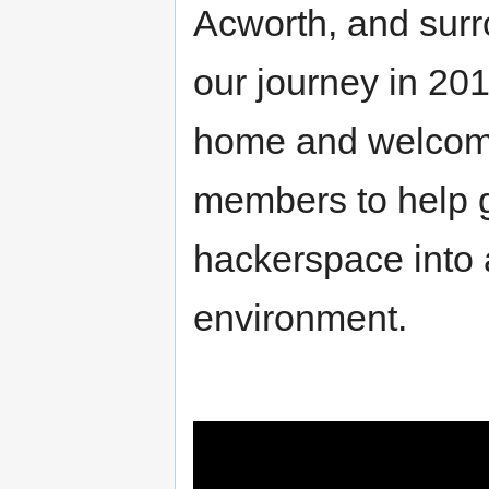
Acworth, and surr
our journey in 20
home and welcome
members to help 
hackerspace into a
environment.