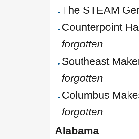
The STEAM Gen
Counterpoint Ha
forgotten
Southeast Makers
forgotten
Columbus Makes
forgotten
Alabama