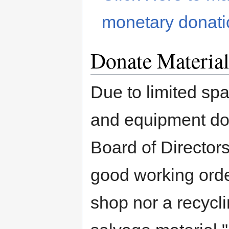
monetary donati
Donate Material
Due to limited spa
and equipment do
Board of Director
good working orde
shop nor a recycli