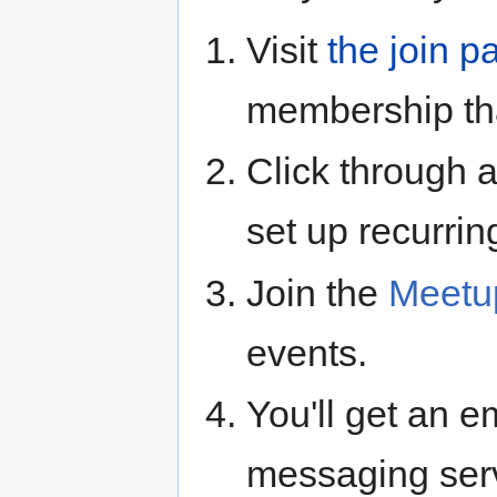
Visit
the join p
membership tha
Click through 
set up recurring
Join the
Meetu
events.
You'll get an e
messaging ser