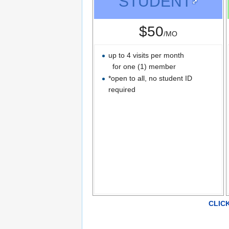
STUDENT
$50
/MO
up to 4 visits per month
for one (1) member
*open to all, no student ID
required
CLIC