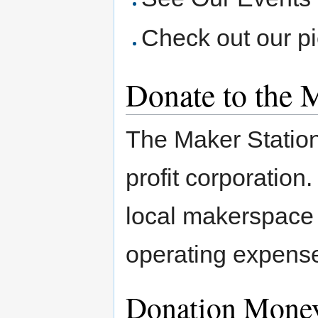
Check out our p
Donate to the M
The Maker Station 
profit corporation
local makerspace
operating expenses
Donation Mone